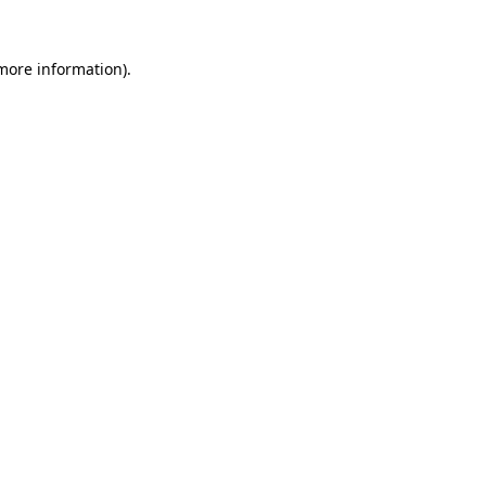
 more information).