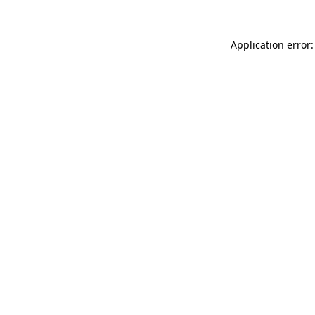
Application error: